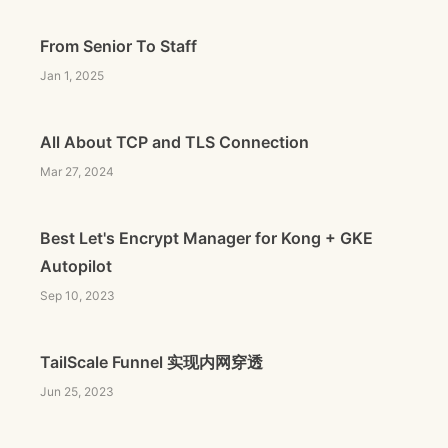
From Senior To Staff
Jan 1, 2025
All About TCP and TLS Connection
Mar 27, 2024
Best Let's Encrypt Manager for Kong + GKE
Autopilot
Sep 10, 2023
TailScale Funnel 实现内网穿透
Jun 25, 2023