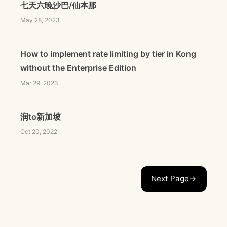
七天六晚沙巴/仙本那
May 28, 2023
How to implement rate limiting by tier in Kong
without the Enterprise Edition
Mar 29, 2023
润to新加坡
Oct 20, 2022
Next Page→