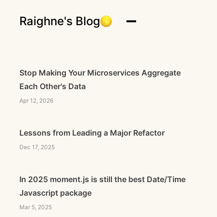
Raighne's Blog
Stop Making Your Microservices Aggregate
Each Other's Data
Apr 12, 2026
Lessons from Leading a Major Refactor
Dec 17, 2025
In 2025 moment.js is still the best Date/Time
Javascript package
Mar 5, 2025