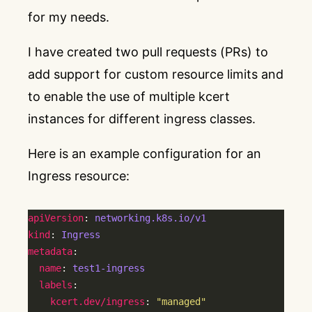
for my needs.
I have created two pull requests (PRs) to
add support for custom resource limits and
to enable the use of multiple kcert
instances for different ingress classes.
Here is an example configuration for an
Ingress resource:
apiVersion
: 
networking.k8s.io/v1
kind
: 
Ingress
metadata
name
: 
test1-ingress
labels
kcert.dev/ingress
: 
"managed"