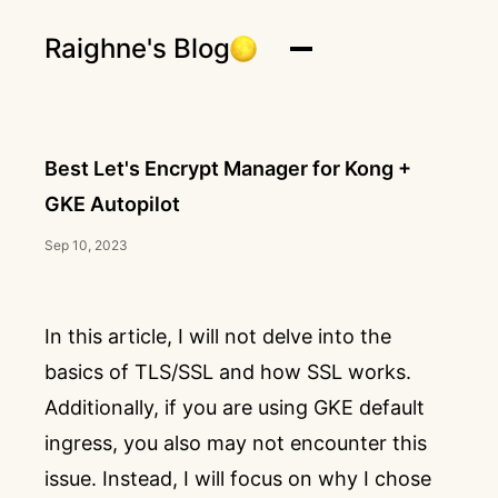
Raighne's Blog
Best Let's Encrypt Manager for Kong +
GKE Autopilot
Sep 10, 2023
In this article, I will not delve into the
basics of TLS/SSL and how SSL works.
Additionally, if you are using GKE default
ingress, you also may not encounter this
issue. Instead, I will focus on why I chose