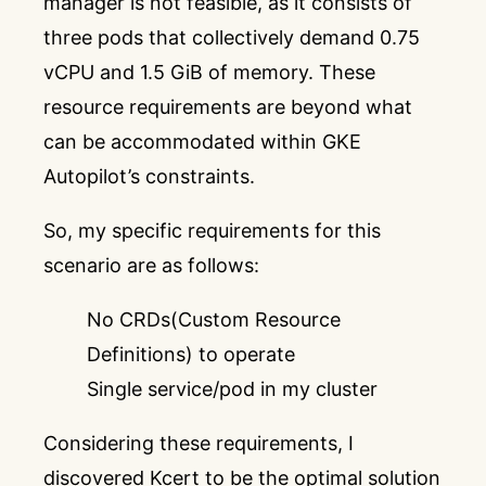
manager is not feasible, as it consists of
three pods that collectively demand 0.75
vCPU and 1.5 GiB of memory. These
resource requirements are beyond what
can be accommodated within GKE
Autopilot’s constraints.
So, my specific requirements for this
scenario are as follows:
No CRDs(Custom Resource
Definitions) to operate
Single service/pod in my cluster
Considering these requirements, I
discovered
Kcert
to be the optimal solution