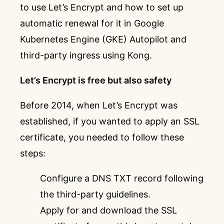
to use Let’s Encrypt and how to set up
automatic renewal for it in Google
Kubernetes Engine (GKE) Autopilot and
third-party ingress using Kong.
Let’s Encrypt is free but also safety
Before 2014, when Let’s Encrypt was
established, if you wanted to apply an SSL
certificate, you needed to follow these
steps:
Configure a DNS TXT record following
the third-party guidelines.
Apply for and download the SSL