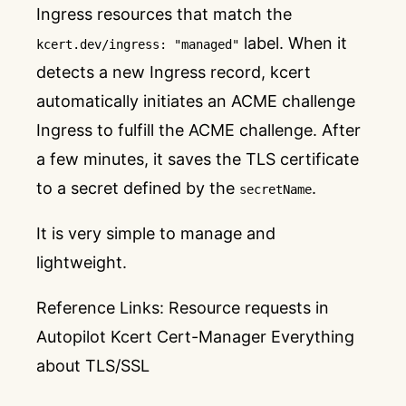
Ingress resources that match the
label. When it
kcert.dev/ingress: "managed"
detects a new Ingress record, kcert
automatically initiates an ACME challenge
Ingress to fulfill the ACME challenge. After
a few minutes, it saves the TLS certificate
to a secret defined by the
.
secretName
It is very simple to manage and
lightweight.
Reference Links:
Resource requests in
Autopilot
Kcert
Cert-Manager
Everything
about TLS/SSL