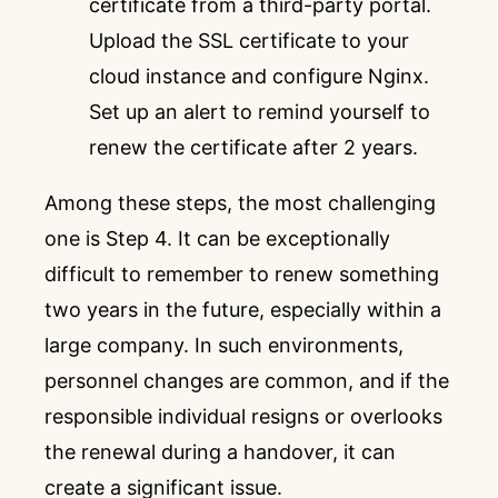
certificate from a third-party portal.
Upload the SSL certificate to your
cloud instance and configure Nginx.
Set up an alert to remind yourself to
renew the certificate after 2 years.
Among these steps, the most challenging
one is Step 4. It can be exceptionally
difficult to remember to renew something
two years in the future, especially within a
large company. In such environments,
personnel changes are common, and if the
responsible individual resigns or overlooks
the renewal during a handover, it can
create a significant issue.