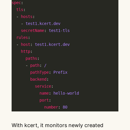
spec
tls
  - 
hosts
    - 
test1.kcert.dev
secretName
: 
test1-tls
rules
  - 
host
: 
test1.kcert.dev
http
paths
      - 
path
: 
/
pathType
: 
Prefix
backend
service
name
: 
hello-world
port
number
: 
80
With kcert, it monitors newly created