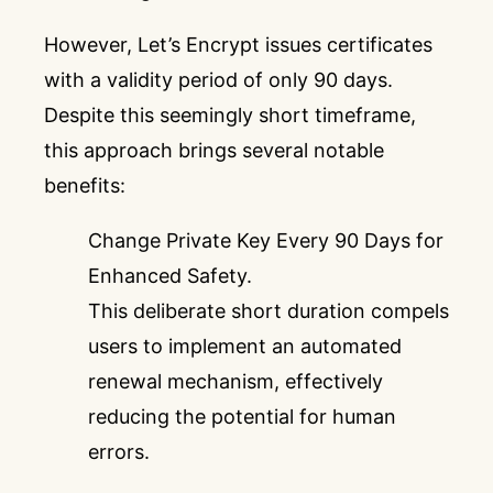
However, Let’s Encrypt issues certificates
with a validity period of only 90 days.
Despite this seemingly short timeframe,
this approach brings several notable
benefits:
Change Private Key Every 90 Days for
Enhanced Safety.
This deliberate short duration compels
users to implement an automated
renewal mechanism, effectively
reducing the potential for human
errors.