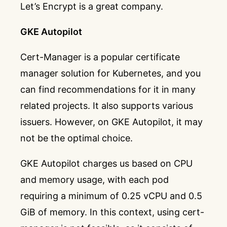
Let’s Encrypt is a great company.
GKE Autopilot
Cert-Manager
is a popular certificate
manager solution for Kubernetes, and you
can find recommendations for it in many
related projects. It also supports various
issuers. However, on GKE Autopilot, it may
not be the optimal choice.
GKE Autopilot charges us based on CPU
and memory usage, with each pod
requiring a minimum of 0.25 vCPU and 0.5
GiB of memory. In this context, using cert-