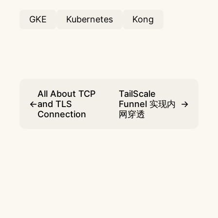
GKE
Kubernetes
Kong
All About TCP
TailScale
←
and TLS
Funnel 实现内
→
Connection
网穿透